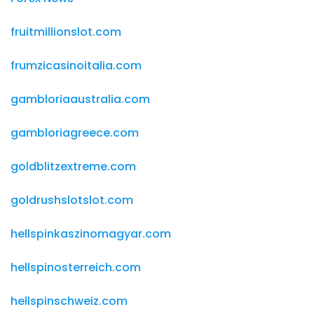
fruitmillionslot.com
frumzicasinoitalia.com
gambloriaaustralia.com
gambloriagreece.com
goldblitzextreme.com
goldrushslotslot.com
hellspinkaszinomagyar.com
hellspinosterreich.com
hellspinschweiz.com