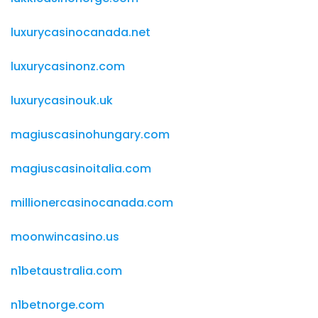
luxurycasinocanada.net
luxurycasinonz.com
luxurycasinouk.uk
magiuscasinohungary.com
magiuscasinoitalia.com
millionercasinocanada.com
moonwincasino.us
n1betaustralia.com
n1betnorge.com