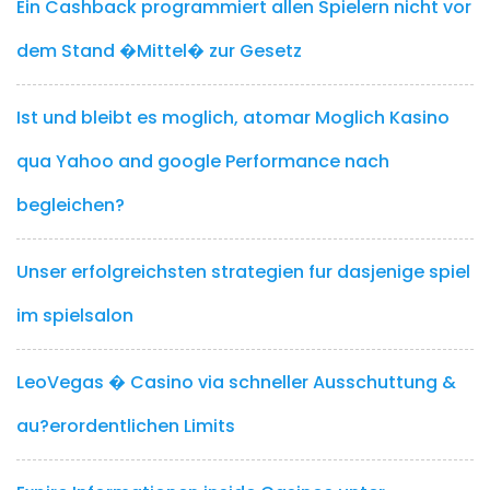
Ein Cashback programmiert allen Spielern nicht vor
dem Stand �Mittel� zur Gesetz
Ist und bleibt es moglich, atomar Moglich Kasino
qua Yahoo and google Performance nach
begleichen?
Unser erfolgreichsten strategien fur dasjenige spiel
im spielsalon
LeoVegas � Casino via schneller Ausschuttung &
au?erordentlichen Limits