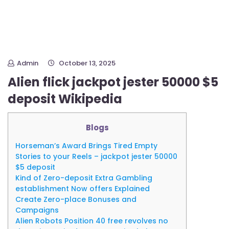
Admin
October 13, 2025
Alien flick jackpot jester 50000 $5
deposit Wikipedia
Blogs
Horseman’s Award Brings Tired Empty
Stories to your Reels – jackpot jester 50000
$5 deposit
Kind of Zero-deposit Extra Gambling
establishment Now offers Explained
Create Zero-place Bonuses and
Campaigns
Alien Robots Position 40 free revolves no