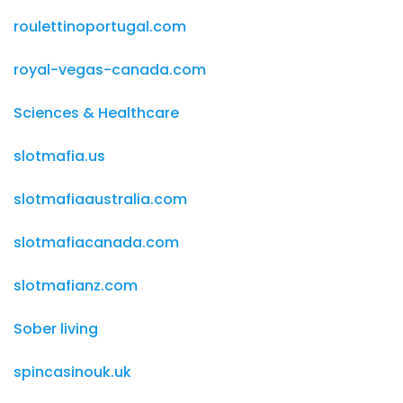
roulettinoportugal.com
royal-vegas-canada.com
Sciences & Healthcare
slotmafia.us
slotmafiaaustralia.com
slotmafiacanada.com
slotmafianz.com
Sober living
spincasinouk.uk