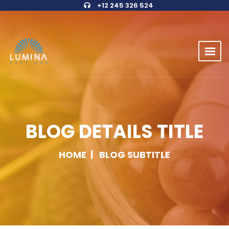
+12 245 326 524
BLOG DETAILS TITLE
HOME
BLOG SUBTITLE