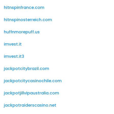
hitnspinfrance.com
hitnspinosterreich.com
huffnmorepuff.us
imvest.it
imvest.it3
jackpotcitybrazil.com
jackpotcitycasinochile.com
jackpotjillvipaustralia.com
jackpotraiderscasino.net