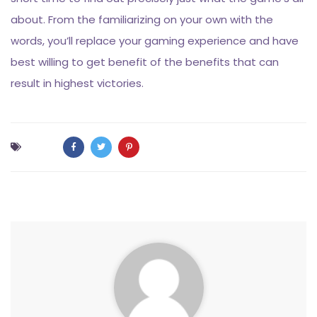
about. From the familiarizing on your own with the
words, you’ll replace your gaming experience and have
best willing to get benefit of the benefits that can
result in highest victories.