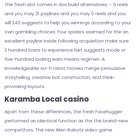
The fresh slot comes in dos build alternatives – 5 reels
and you may 31 paylines and you may 5 reels and you
will 243 suggests to help you winnings according to your
own gambling choices. Four spiders seemed for the an
excellent payline inside following acquisition make sure
2 hundred loans to experience bet suggests mode or
five-hundred looking earn means regimen. A
knowledgeable sci-fi robot movies merge persuasive
storytelling, creative bot construction, and think-
provoking layouts.
Karamba Local casino
Apart from these differences, the fresh Facehugger
performed an identical function as the the brand-new
competitors. The new Alien Robots video game