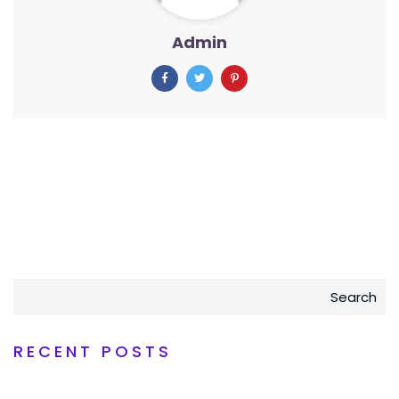
Admin
Search
RECENT POSTS