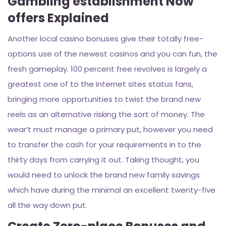
Gambling establishment Now
offers Explained
Another local casino bonuses give their totally free-
options use of the newest casinos and you can fun, the
fresh gameplay. 100 percent free revolves is largely a
greatest one of to the internet sites status fans,
bringing more opportunities to twist the brand new
reels as an alternative risking the sort of money. The
wear’t must manage a primary put, however you need
to transfer the cash for your requirements in to the
thirty days from carrying it out. Taking thought, you
would need to unlock the brand new family savings
which have during the minimal an excellent twenty-five
all the way down put.