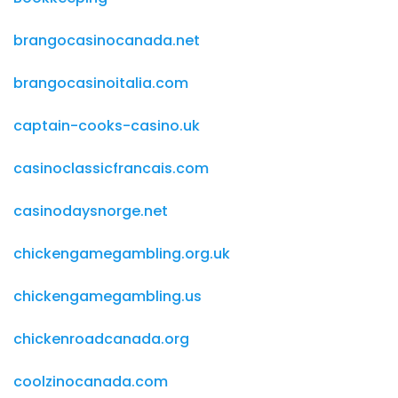
brangocasinocanada.net
brangocasinoitalia.com
captain-cooks-casino.uk
casinoclassicfrancais.com
casinodaysnorge.net
chickengamegambling.org.uk
chickengamegambling.us
chickenroadcanada.org
coolzinocanada.com