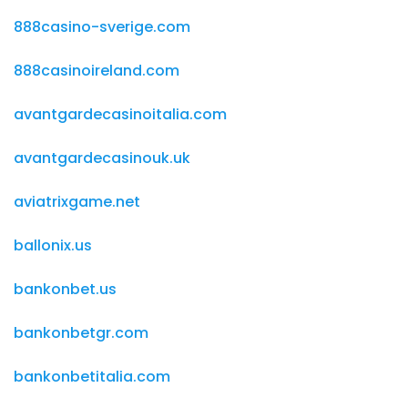
888casino-sverige.com
888casinoireland.com
avantgardecasinoitalia.com
avantgardecasinouk.uk
aviatrixgame.net
ballonix.us
bankonbet.us
bankonbetgr.com
bankonbetitalia.com