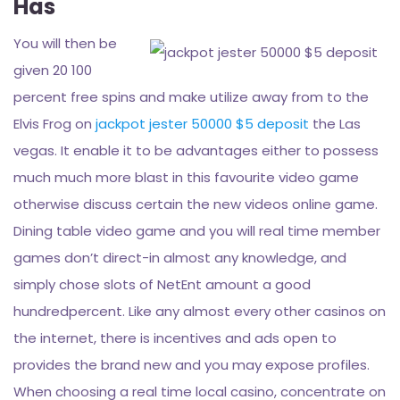
Has
You will then be
given 20 100
percent free spins and make utilize away from to the
Elvis Frog on
jackpot jester 50000 $5 deposit
the Las
vegas. It enable it to be advantages either to possess
much much more blast in this favourite video game
otherwise discuss certain the new videos online game.
Dining table video game and you will real time member
games don’t direct-in almost any knowledge, and
simply chose slots of NetEnt amount a good
hundredpercent. Like any almost every other casinos on
the internet, there is incentives and ads open to
provides the brand new and you may expose profiles.
When choosing a real time local casino, concentrate on