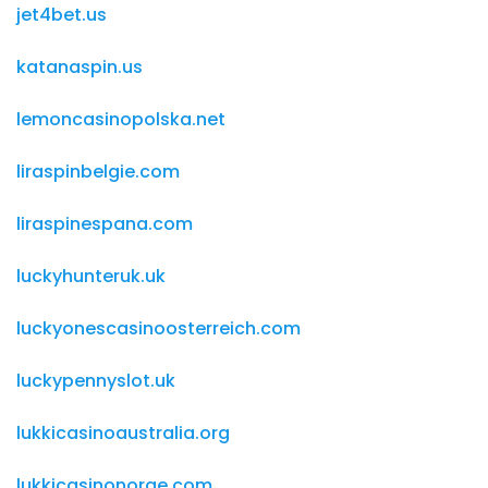
jet4bet.us
katanaspin.us
lemoncasinopolska.net
liraspinbelgie.com
liraspinespana.com
luckyhunteruk.uk
luckyonescasinoosterreich.com
luckypennyslot.uk
lukkicasinoaustralia.org
lukkicasinonorge.com