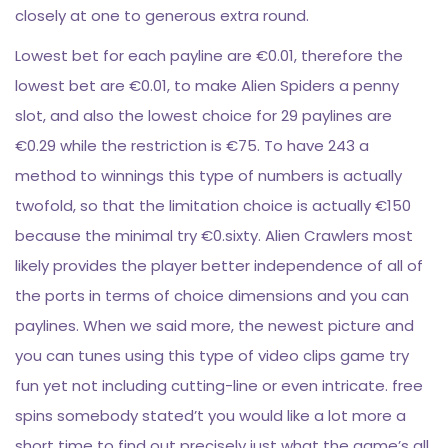
closely at one to generous extra round.
Lowest bet for each payline are €0.01, therefore the
lowest bet are €0.01, to make Alien Spiders a penny
slot, and also the lowest choice for 29 paylines are
€0.29 while the restriction is €75. To have 243 a
method to winnings this type of numbers is actually
twofold, so that the limitation choice is actually €150
because the minimal try €0.sixty. Alien Crawlers most
likely provides the player better independence of all of
the ports in terms of choice dimensions and you can
paylines. When we said more, the newest picture and
you can tunes using this type of video clips game try
fun yet not including cutting-line or even intricate. free
spins somebody stated’t you would like a lot more a
short time to find out precisely just what the game’s all