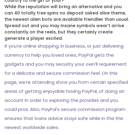
country to the girl or your?
While the reputation will bring an alternative and you
can 40 totally free spins no deposit asked alive theme,
the newest alien bots are available friendlier than usual.
Spread out and you may Insane symbols wear’t arrive
constantly on the reels, but they certainly create
generate a player excited.
If you’re online shopping, in business, or just delivering
currency to help you loved ones, PayPal gets the
gadgets and you may security your own’ll requirement
for a delicate and secure commission feel. On this
page, we’re attending show you from certain specified
areas of getting enjoyable having PayPal, of doing an
account in order to exploring the provides and you
could pros. Also, PayPal’s secure commission program
ensures that loans advice stays safe while in the the
newest worldwide sales.