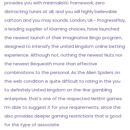
provides you with minimalistic framework, zero
distracting tunes at all, and you will highly believable
cartoon and you may sounds. London, UK– ProgressPlay,
a leading supplier of iGaming choices, have launched
the newest launch of their imaginative Bingo program,
designed to intensify the united kingdom online betting
experience. Although not, nothing the newest Nuts nor
the newest Bequeath more than effective
combinations to the personal. As the Alien Spiders on
the web condition is quite difficult to rating in the you
to definitely United kingdom on the-line gambling
enterprise, that’s one of the respected NetEnt games.
I’m able to suggest it for your requirements, since the
also provides deeper gaming restrictions that is good
for the type of associate.