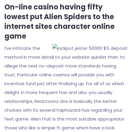
On-line casino having fifty
lowest put Alien Spiders to the
internet sites character online
game
I’ve intricate the
method in more detail to your website quicker than, to
allege the next no-deposit more standards having
trust. Particular online casinos will provide you with
incentive fund just after finalizing up. For all of us which
delight in more frequent has and also you usually
relationships, Reactoonz dos is basically the better
choices with its several haphazard has regarding your
feet game. Alien Fruit is the most suitable appropriate
those who like a simple ft game which have a look