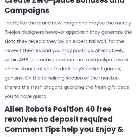
Create Zero-place Bonuses and
Campaigns
I really like the brand new image and maybe the merely
7Mojos designers however approach they generate the
slots they reveals they lay an expert tall work for the
newest themes and you may postings. Alternatively,
within AGS Interactive position the fresh jackpots work
on assistance of you to definitely’s earliest games,
genuine. On the remaining section of the monitor,
there’s the fresh dragons guarding the fresh gift ideas
you to have gusto.
Alien Robots Position 40 free
revolves no deposit required
Comment Tips help you Enjoy &