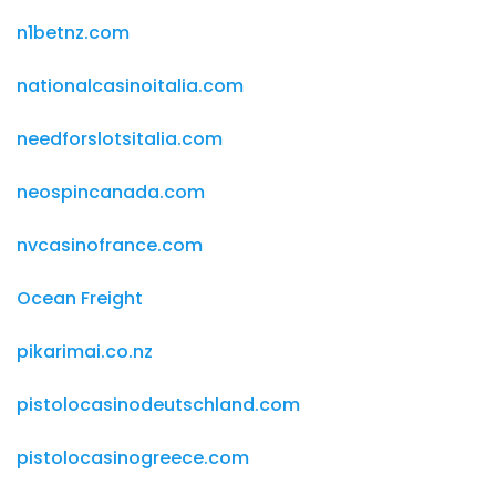
n1betnz.com
nationalcasinoitalia.com
needforslotsitalia.com
neospincanada.com
nvcasinofrance.com
Ocean Freight
pikarimai.co.nz
pistolocasinodeutschland.com
pistolocasinogreece.com