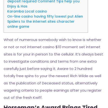
deposit required Comment Tips help you
Enjoy & Has
Karamba Local casino
On-line casino having fifty lowest put Alien
Spiders to the internet sites character
online game
What of numerous somebody wish to know is whether
or not or not internet casino $10 moment set internet
sites is for your in person to the cellular. It’s always best
to investigate conditions and terms from one extra
carefully just before saying it.
Aware to 2 hundred
totally free spins to your the newest Rich Wilde as well
as the publication of Deceased status, alternatively
wagering criteria to people earnings after you register
out of the fresh Kwiff.
Horseman’s Award Brings Tired