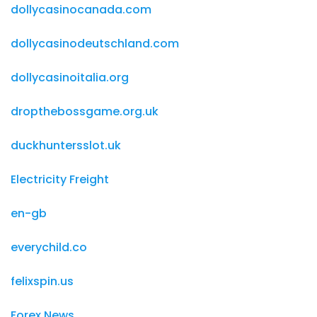
dollycasinocanada.com
dollycasinodeutschland.com
dollycasinoitalia.org
dropthebossgame.org.uk
duckhuntersslot.uk
Electricity Freight
en-gb
everychild.co
felixspin.us
Forex News