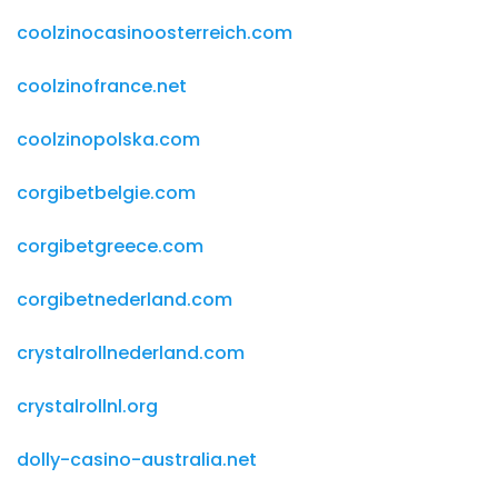
coolzinocasinoosterreich.com
coolzinofrance.net
coolzinopolska.com
corgibetbelgie.com
corgibetgreece.com
corgibetnederland.com
crystalrollnederland.com
crystalrollnl.org
dolly-casino-australia.net