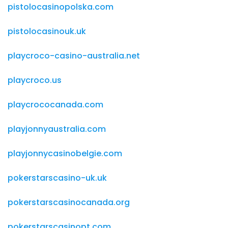
pistolocasinopolska.com
pistolocasinouk.uk
playcroco-casino-australia.net
playcroco.us
playcrococanada.com
playjonnyaustralia.com
playjonnycasinobelgie.com
pokerstarscasino-uk.uk
pokerstarscasinocanada.org
pokerstarscasinopt.com