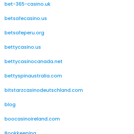
bet-365-casino.uk
betsafecasino.us
betsafeperu.org
bettycasino.us
bettycasinocanada.net
bettyspinaustralia.com
bitstarzcasinodeutschland.com
blog
boocasinoireland.com
Bookkeeping