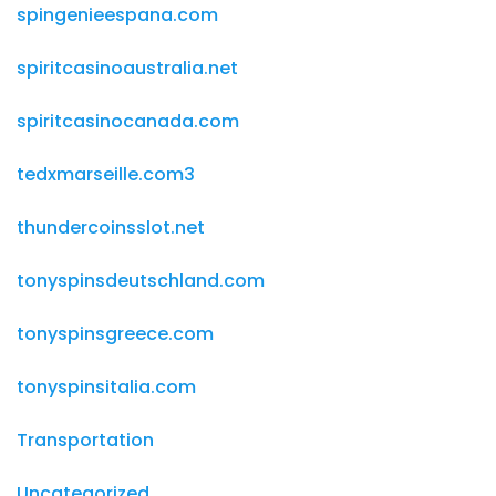
spingenieespana.com
spiritcasinoaustralia.net
spiritcasinocanada.com
tedxmarseille.com3
thundercoinsslot.net
tonyspinsdeutschland.com
tonyspinsgreece.com
tonyspinsitalia.com
Transportation
Uncategorized