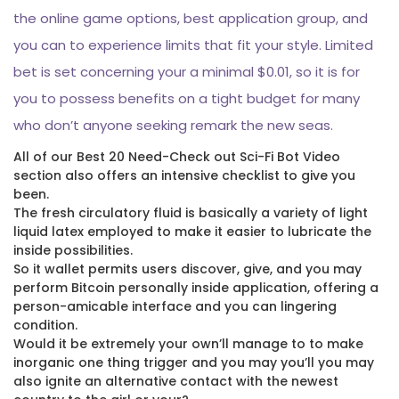
the online game options, best application group, and
you can to experience limits that fit your style. Limited
bet is set concerning your a minimal $0.01, so it is for
you to possess benefits on a tight budget for many
who don’t anyone seeking remark the new seas.
All of our Best 20 Need-Check out Sci-Fi Bot Video
section also offers an intensive checklist to give you
been.
The fresh circulatory fluid is basically a variety of light
liquid latex employed to make it easier to lubricate the
inside possibilities.
So it wallet permits users discover, give, and you may
perform Bitcoin personally inside application, offering a
person-amicable interface and you can lingering
condition.
Would it be extremely your own’ll manage to to make
inorganic one thing trigger and you may you’ll you may
also ignite an alternative contact with the newest