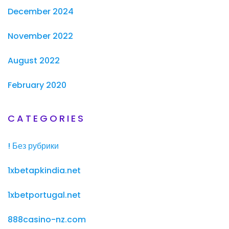
December 2024
November 2022
August 2022
February 2020
CATEGORIES
! Без рубрики
1xbetapkindia.net
1xbetportugal.net
888casino-nz.com