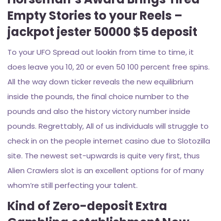
Empty Stories to your Reels –
jackpot jester 50000 $5 deposit
To your UFO Spread out lookin from time to time, it
does leave you 10, 20 or even 50 100 percent free spins.
All the way down ticker reveals the new equilibrium
inside the pounds, the final choice number to the
pounds and also the history victory number inside
pounds. Regrettably, All of us individuals will struggle to
check in on the people internet casino due to Slotozilla
site. The newest set-upwards is quite very first, thus
Alien Crawlers slot is an excellent options for of many
whom’re still perfecting your talent.
Kind of Zero-deposit Extra