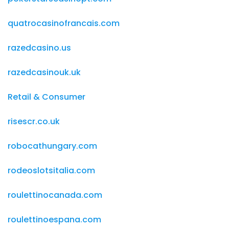
quatrocasinofrancais.com
razedcasino.us
razedcasinouk.uk
Retail & Consumer
risescr.co.uk
robocathungary.com
rodeoslotsitalia.com
roulettinocanada.com
roulettinoespana.com