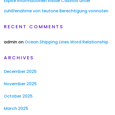
Expire Informationen inside Casinos unter
zuhilfenahme von teutone Berechtigung vonnoten
RECENT COMMENTS
admin
on
Ocean Shipping Lines Word Relationship
ARCHIVES
December 2025
November 2025
October 2025
March 2025