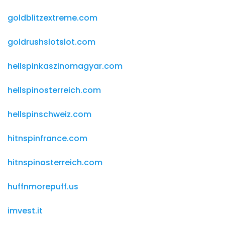
goldblitzextreme.com
goldrushslotslot.com
hellspinkaszinomagyar.com
hellspinosterreich.com
hellspinschweiz.com
hitnspinfrance.com
hitnspinosterreich.com
huffnmorepuff.us
imvest.it