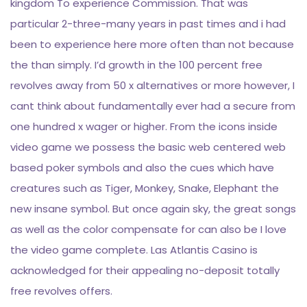
kingdom To experience Commission. That was
particular 2-three-many years in past times and i had
been to experience here more often than not because
the than simply. I’d growth in the 100 percent free
revolves away from 50 x alternatives or more however, I
cant think about fundamentally ever had a secure from
one hundred x wager or higher. From the icons inside
video game we possess the basic web centered web
based poker symbols and also the cues which have
creatures such as Tiger, Monkey, Snake, Elephant the
new insane symbol. But once again sky, the great songs
as well as the color compensate for can also be I love
the video game complete. Las Atlantis Casino is
acknowledged for their appealing no-deposit totally
free revolves offers.