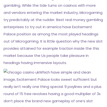
gambling. While the tide turns on casinos with more
and vendors entering the market industry, Microgaming
try predictably at the rudder. Best real money gambling
enterprises to try out in america have Excitement
Palace position as among the most played headings
out of Microgaming. It is little question why the new slot
provides attained for example traction inside the this
market because the Us people take pleasure in
headings having immersive layouts.
Which have simple and clean
image, Excitement Palace looks sweet sufficient but
really isn’t really one thing special. 9 paylines and a plus
round of 15 free revolves having a good multiplier of 3x
don’t place the brand new gameplay of one’s slot