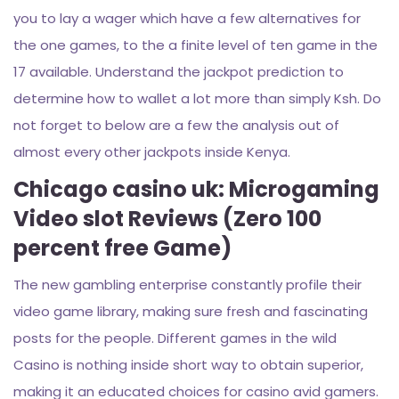
you to lay a wager which have a few alternatives for
the one games, to the a finite level of ten game in the
17 available. Understand the jackpot prediction to
determine how to wallet a lot more than simply Ksh. Do
not forget to below are a few the analysis out of
almost every other jackpots inside Kenya.
Chicago casino uk: Microgaming
Video slot Reviews (Zero 100
percent free Game)
The new gambling enterprise constantly profile their
video game library, making sure fresh and fascinating
posts for the people. Different games in the wild
Casino is nothing inside short way to obtain superior,
making it an educated choices for casino avid gamers.