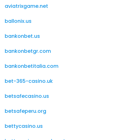
aviatrixgame.net
ballonix.us
bankonbet.us
bankonbetgr.com
bankonbetitalia.com
bet-365-casino.uk
betsafecasino.us
betsafeperu.org
bettycasino.us