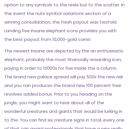
option to any symbols to the reels but to the scatter. In
the event the nuts symbol variations section of a
winning consolidation, the fresh payout was twofold.
Landing five insane elephant icons provides you with
the best payout from 10,000-gold coins!.
The newest insane are depicted by the an enthusiastic
elephant, probably the most financially rewarding icon,
paying in order to 10000x for five inside the a column.
The brand new palace spread will pay 500x the new risk
and you can produces the brand new 100 percent free
revolves added bonus. Prior to you heading on the
jungle, you might want to hear about all of the
wonderful creatures and giants that would be lurking in
to the. You can find six creature signs in total, every one
of that can award professionals that have a new really