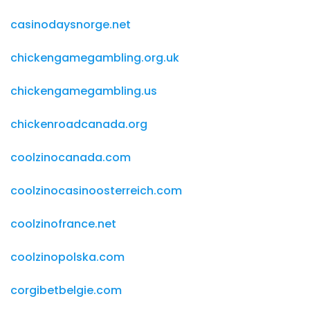
casinodaysnorge.net
chickengamegambling.org.uk
chickengamegambling.us
chickenroadcanada.org
coolzinocanada.com
coolzinocasinoosterreich.com
coolzinofrance.net
coolzinopolska.com
corgibetbelgie.com