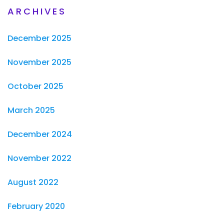
ARCHIVES
December 2025
November 2025
October 2025
March 2025
December 2024
November 2022
August 2022
February 2020