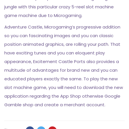
jungle with this particular crazy 5-reel slot machine
game machine due to Microgaming.
Adventure Castle, Microgaming’s progressive addition
so you can fascinating images and you can classic
position animated graphics, are rolling your path. That
have exciting tunes and you can eloquent play
appearance, Excitement Castle Ports also provides a
multitude of advantages for brand new and you can
educated players exactly the same. To play the new
slot machine game, you will need to download the new
application regarding the App Shop otherwise Google
Gamble shop and create a merchant account.