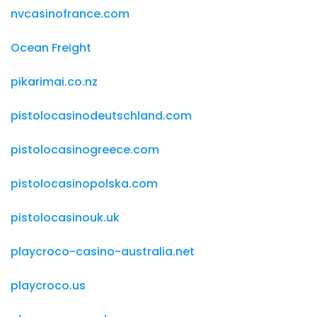
nvcasinofrance.com
Ocean Freight
pikarimai.co.nz
pistolocasinodeutschland.com
pistolocasinogreece.com
pistolocasinopolska.com
pistolocasinouk.uk
playcroco-casino-australia.net
playcroco.us