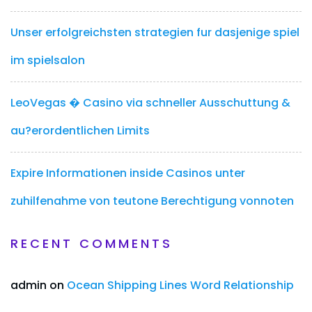
Unser erfolgreichsten strategien fur dasjenige spiel
im spielsalon
LeoVegas � Casino via schneller Ausschuttung &
au?erordentlichen Limits
Expire Informationen inside Casinos unter
zuhilfenahme von teutone Berechtigung vonnoten
RECENT COMMENTS
admin
on
Ocean Shipping Lines Word Relationship