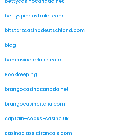
bettycasinocanada.net
bettyspinaustralia.com
bitstarzcasinodeutschland.com
blog
boocasinoireland.com
Bookkeeping
brangocasinocanada.net
brangocasinoitalia.com
captain-cooks-casino.uk
casinoclassicfrancais.com