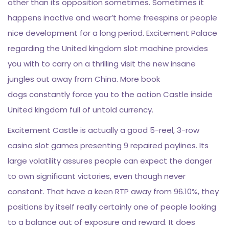
other than its opposition sometimes. Sometimes it
happens inactive and wear’t home freespins or people
nice development for a long period. Excitement Palace
regarding the United kingdom slot machine provides
you with to carry on a thrilling visit the new insane
jungles out away from China. More book
dogs constantly force you to the action Castle inside
United kingdom full of untold currency.
Excitement Castle is actually a good 5-reel, 3-row
casino slot games presenting 9 repaired paylines. Its
large volatility assures people can expect the danger
to own significant victories, even though never
constant. That have a keen RTP away from 96.10%, they
positions by itself really certainly one of people looking
to a balance out of exposure and reward. It does