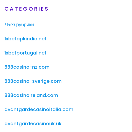
CATEGORIES
! Без рубрики
1xbetapkindia.net
1xbetportugal.net
888casino-nz.com
888casino-sverige.com
888casinoireland.com
avantgardecasinoitalia.com
avantgardecasinouk.uk