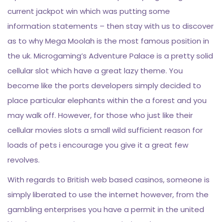
current jackpot win which was putting some
information statements – then stay with us to discover
as to why Mega Moolah is the most famous position in
the uk. Microgaming’s Adventure Palace is a pretty solid
cellular slot which have a great lazy theme. You
become like the ports developers simply decided to
place particular elephants within the a forest and you
may walk off. However, for those who just like their
cellular movies slots a small wild sufficient reason for
loads of pets i encourage you give it a great few
revolves.
With regards to British web based casinos, someone is
simply liberated to use the internet however, from the
gambling enterprises you have a permit in the united