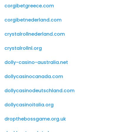
corgibetgreece.com
corgibetnederland.com
crystalrollnederland.com
crystalrollnl.org
dolly-casino-australia.net
dollycasinocanada.com
dollycasinodeutschland.com
dollycasinoitalia.org
dropthebossgame.org.uk