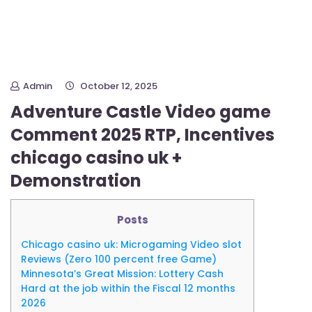
Admin
October 12, 2025
Adventure Castle Video game
Comment 2025 RTP, Incentives
chicago casino uk +
Demonstration
Posts
Chicago casino uk: Microgaming Video slot
Reviews (Zero 100 percent free Game)
Minnesota’s Great Mission: Lottery Cash
Hard at the job within the Fiscal 12 months
2026