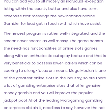
You can add you to ultimately an individual-exception
listing within the county better and also have term
otherwise text message the new national hotline
Gambler for lead get in touch with which have assist.
The newest program is rather well-integrated, and the
screen never seems as well messy. The game boasts
the need-has functionalities of online slots games,
along with an enthusiastic autoplay feature and that is
very beneficial to possess lower-ballers which can be
seeking to a long-focus on means. Mega Moolah is one
of the greatest online slots in the industry, so are there
a lot of gambling enterprise sites that offer genuine
money gamble and you will improve the popular
jackpot pool. All of the leading Microgaming gambling
enterprises obtain it, needless to say, however the net