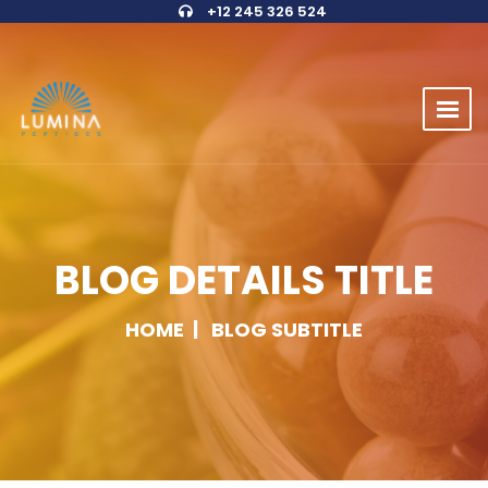
+12 245 326 524
BLOG DETAILS TITLE
HOME
BLOG SUBTITLE