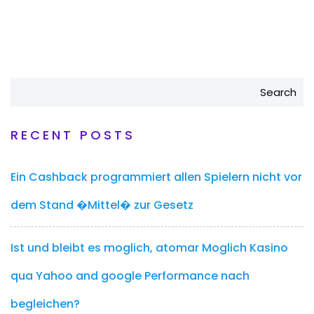
Search
RECENT POSTS
Ein Cashback programmiert allen Spielern nicht vor
dem Stand �Mittel� zur Gesetz
Ist und bleibt es moglich, atomar Moglich Kasino
qua Yahoo and google Performance nach
begleichen?