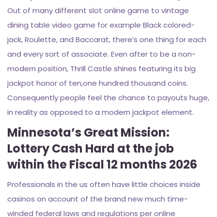
Out of many different slot online game to vintage
dining table video game for example Black colored-
jack, Roulette, and Baccarat, there’s one thing for each
and every sort of associate. Even after to be a non-
modern position, Thrill Castle shines featuring its big
jackpot honor of ten,one hundred thousand coins.
Consequently people feel the chance to payouts huge,
in reality as opposed to a modern jackpot element.
Minnesota’s Great Mission:
Lottery Cash Hard at the job
within the Fiscal 12 months 2026
Professionals in the us often have little choices inside
casinos on account of the brand new much time-
winded federal laws and regulations per online