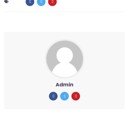
Admin