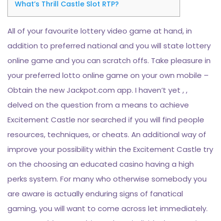
What’s Thrill Castle Slot RTP?
All of your favourite lottery video game at hand, in
addition to preferred national and you will state lottery
online game and you can scratch offs. Take pleasure in
your preferred lotto online game on your own mobile –
Obtain the new Jackpot.com app. I haven’t yet , ,
delved on the question from a means to achieve
Excitement Castle nor searched if you will find people
resources, techniques, or cheats.
An additional way of
improve your possibility within the Excitement Castle try
on the choosing an educated casino having a high
perks system. For many who otherwise somebody you
are aware is actually enduring signs of fanatical
gaming, you will want to come across let immediately.