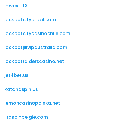
imvest.it3
jackpotcitybrazil.com
jackpotcitycasinochile.com
jackpotjillvipaustralia.com
jackpotraiderscasino.net
jet4bet.us
katanaspin.us
lemoncasinopolska.net
liraspinbelgie.com