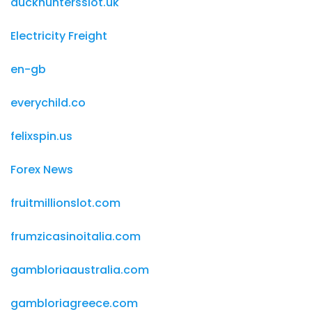
duckhuntersslot.uk
Electricity Freight
en-gb
everychild.co
felixspin.us
Forex News
fruitmillionslot.com
frumzicasinoitalia.com
gambloriaaustralia.com
gambloriagreece.com