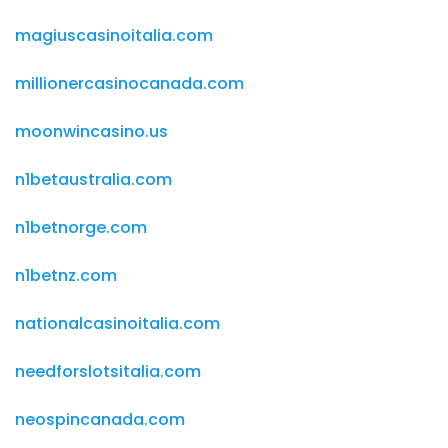
magiuscasinoitalia.com
millionercasinocanada.com
moonwincasino.us
n1betaustralia.com
n1betnorge.com
n1betnz.com
nationalcasinoitalia.com
needforslotsitalia.com
neospincanada.com