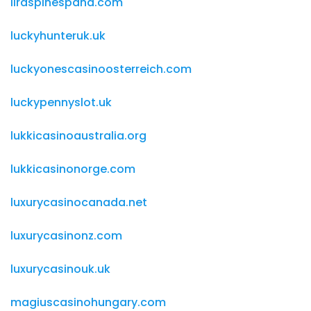
liraspinespana.com
luckyhunteruk.uk
luckyonescasinoosterreich.com
luckypennyslot.uk
lukkicasinoaustralia.org
lukkicasinonorge.com
luxurycasinocanada.net
luxurycasinonz.com
luxurycasinouk.uk
magiuscasinohungary.com