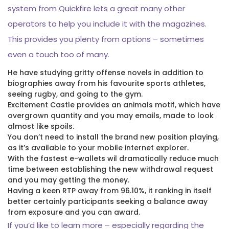
system from Quickfire lets a great many other
operators to help you include it with the magazines.
This provides you plenty from options – sometimes
even a touch too of many.
He have studying gritty offense novels in addition to
biographies away from his favourite sports athletes,
seeing rugby, and going to the gym.
Excitement Castle provides an animals motif, which have
overgrown quantity and you may emails, made to look
almost like spoils.
You don’t need to install the brand new position playing,
as it’s available to your mobile internet explorer.
With the fastest e-wallets wil dramatically reduce much
time between establishing the new withdrawal request
and you may getting the money.
Having a keen RTP away from 96.10%, it ranking in itself
better certainly participants seeking a balance away
from exposure and you can award.
If you’d like to learn more – especially regarding the