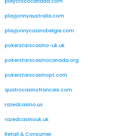
playcrococanada.com
playjonnyaustralia.com
playjonnycasinobelgie.com
pokerstarscasino-uk.uk
pokerstarscasinocanada.org
pokerstarscasinopt.com
quatrocasinofrancais.com
razedcasino.us
razedcasinouk.uk
Retail & Consumer