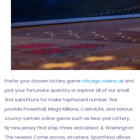
Prefer your chosen lottery game
chicago casino uk
and
pick your fortunate quantity or explore all of our small
find substitute for make haphazard number. We
provide Powerball, Mega Millions, Cash4Life, and various
county-certain online game such as New york Lottery,
Nj-new jersey Find step three and select 4, Washington
The newest Come across, etcetera. SportPesa allows