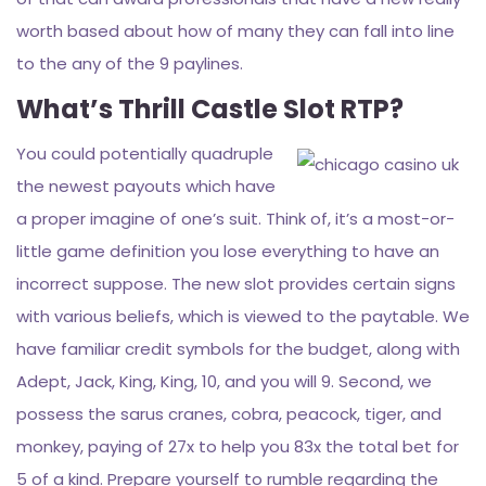
worth based about how of many they can fall into line
to the any of the 9 paylines.
What’s Thrill Castle Slot RTP?
You could potentially quadruple
the newest payouts which have
a proper imagine of one’s suit. Think of, it’s a most-or-
little game definition you lose everything to have an
incorrect suppose. The new slot provides certain signs
with various beliefs, which is viewed to the paytable. We
have familiar credit symbols for the budget, along with
Adept, Jack, King, King, 10, and you will 9. Second, we
possess the sarus cranes, cobra, peacock, tiger, and
monkey, paying of 27x to help you 83x the total bet for
5 of a kind. Prepare yourself to rumble regarding the