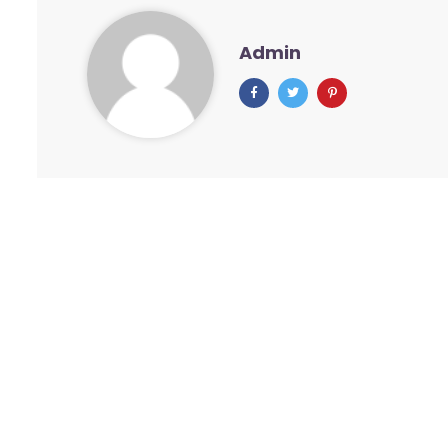
Admin