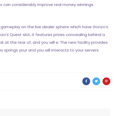
s can considerably improve real money winnings.
d gameplay on the live dealer sphere which have Gonzo’s
o’s Quest slot, it features prizes concealing behind a
 at the rear of, and you will e. The new facility provides
s springs your and you will interacts to your servers