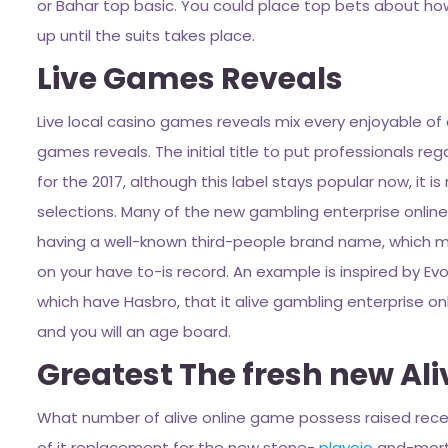
or Bahar top basic. You could place top bets about ho
up until the suits takes place.
Live Games Reveals
Live local casino games reveals mix every enjoyable of 
games reveals. The initial title to put professionals reg
for the 2017, although this label stays popular now, it 
selections. Many of the new gambling enterprise onlin
having a well-known third-people brand name, which mea
on your have to-is record. An example is inspired by E
which have Hasbro, that it alive gambling enterprise on
and you will an age board.
Greatest The fresh new Al
What number of alive online game possess raised recent
of it replacement for the new stone-
playojo
and-morta