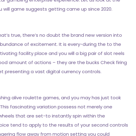
u will game suggests getting came up since 2020.
hat’s true, there’s no doubt the brand new version into
undance of excitement. It is every-during the to the
ing facility place and you will a big pair of slot reels
good amount of actions – they are the bucks Check firing
t presenting a vast digital currency controls.
hing alive roulette games, and you may has just took
his fascinating variation possess not merely one
wheels that are set-to instantly spin within the
oice tend to apply to the results of your second controls
lingering flow away from motion setting you could