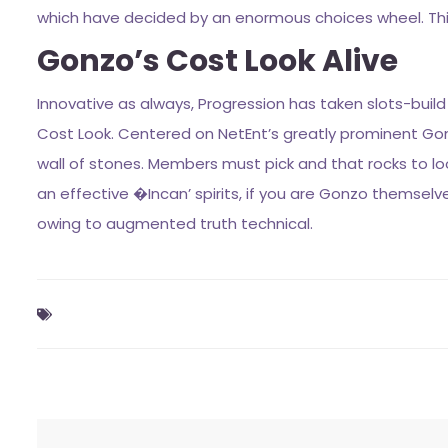
which have decided by an enormous choices wheel. Thi
Gonzo’s Cost Look Alive
Innovative as always, Progression has taken slots-buil
Cost Look. Centered on NetEnt’s greatly prominent Gonz
wall of stones. Members must pick and that rocks to look
an effective �Incan’ spirits, if you are Gonzo themselve
owing to augmented truth technical.