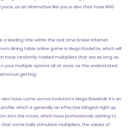
l pace, as an alternative like you is also that have RNG
e a leading title within the real time broker internet
from dining table online game is Mega Roulette, which will
ich have randomly-tasked multipliers that are as long as
to your multiple options all at once, as the understated
glamorous getting.
also have come across Evolution’s Mega Baseball. It’s an
ofile, which is generally an effective blinged-right up
rom into the notes, which have professionals wishing to
that some balls stimulate multipliers, the values of