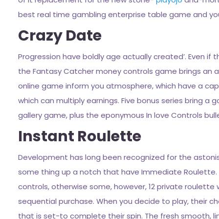
best real time gambling enterprise table game and yo
Crazy Date
Progression have boldly age actually created’. Even if t
the Fantasy Catcher money controls game brings an ab
online game inform you atmosphere, which have a captivat
which can multiply earnings. Five bonus series bring a 
gallery game, plus the eponymous In love Controls bulle
Instant Roulette
Development has long been recognized for the astonis
some thing up a notch that have Immediate Roulette. T
controls, otherwise some, however, 12 private roulette 
sequential purchase. When you decide to play, their ch
that is set-to complete their spin. The fresh smooth, 