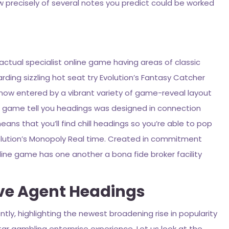
w precisely of several notes you predict could be worked
actual specialist online game having areas of classic
arding sizzling hot seat try Evolution’s Fantasy Catcher
is now entered by a vibrant variety of game-reveal layout
e game tell you headings was designed in connection
ns that you’ll find chill headings so you’re able to pop
volution’s Monopoly Real time. Created in commitment
line game has one another a bona fide broker facility
ive Agent Headings
ly, highlighting the newest broadening rise in popularity
r gambling enterprise experience. Let us look at the