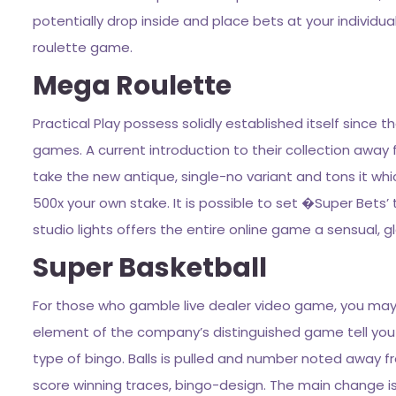
potentially drop inside and place bets at your individua
roulette game.
Mega Roulette
Practical Play possess solidly established itself since th
games. A current introduction to their collection away 
take the new antique, single-no variant and tons it wh
500x your own stake. It is possible to set �Super Bets’ 
studio lights offers the entire online game a sensual, 
Super Basketball
For those who gamble live dealer video game, you may 
element of the company’s distinguished game tell you pr
type of bingo. Balls is pulled and number noted away f
score winning traces, bingo-design. The main change is 