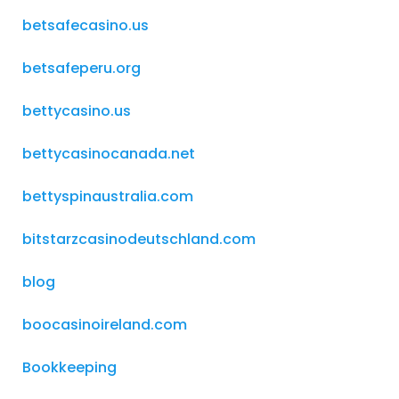
betsafecasino.us
betsafeperu.org
bettycasino.us
bettycasinocanada.net
bettyspinaustralia.com
bitstarzcasinodeutschland.com
blog
boocasinoireland.com
Bookkeeping