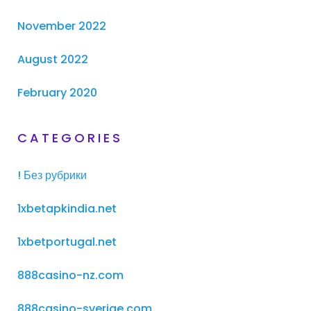
November 2022
August 2022
February 2020
CATEGORIES
! Без рубрики
1xbetapkindia.net
1xbetportugal.net
888casino-nz.com
888casino-sverige.com