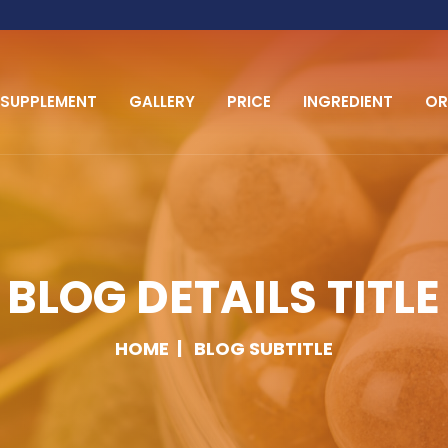
SUPPLEMENT
GALLERY
PRICE
INGREDIENT
OR
BLOG DETAILS TITLE
HOME
BLOG SUBTITLE