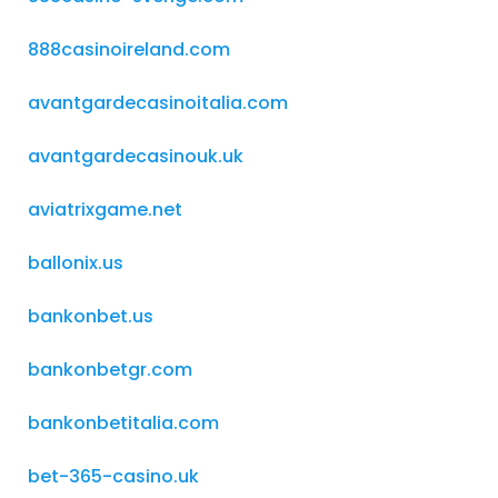
888casinoireland.com
avantgardecasinoitalia.com
avantgardecasinouk.uk
aviatrixgame.net
ballonix.us
bankonbet.us
bankonbetgr.com
bankonbetitalia.com
bet-365-casino.uk