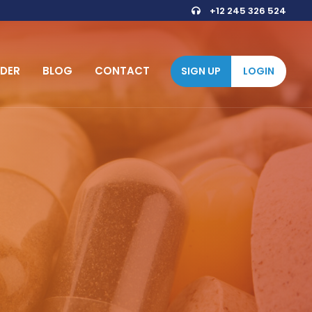
+12 245 326 524
DER
BLOG
CONTACT
SIGN UP
LOGIN