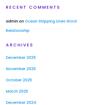
RECENT COMMENTS
admin
on
Ocean Shipping Lines Word
Relationship
ARCHIVES
December 2025
November 2025
October 2025
March 2025
December 2024