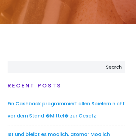
Search
RECENT POSTS
Ein Cashback programmiert allen Spielern nicht
vor dem Stand �Mittel� zur Gesetz
Ist und bleibt es moglich, atomar Moglich