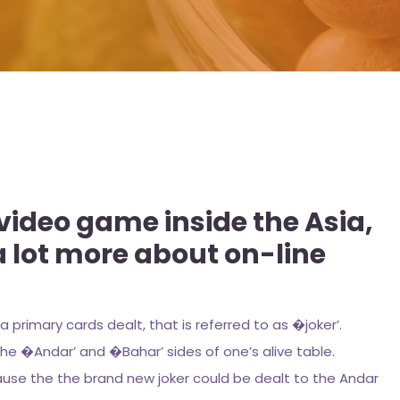
ideo game inside the Asia,
 lot more about on-line
rimary cards dealt, that is referred to as �joker’.
he �Andar’ and �Bahar’ sides of one’s alive table.
ause the the brand new joker could be dealt to the Andar