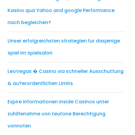
Kasino qua Yahoo and google Performance
nach begleichen?
Unser erfolgreichsten strategien fur dasjenige
spiel im spielsalon
LeoVegas � Casino via schneller Ausschuttung
& au?erordentlichen Limits
Expire Informationen inside Casinos unter
zuhilfenahme von teutone Berechtigung
vonnoten