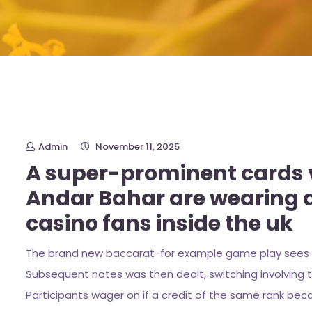
Admin
November 11, 2025
A super-prominent cards v
Andar Bahar are wearing a
casino fans inside the uk
The brand new baccarat-for example game play sees a p
Subsequent notes was then dealt, switching involving t
Participants wager on if a credit of the same rank bec