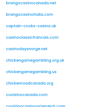
brangocasinocanada.net
brangocasinoitalia.com
captain-cooks-casino.uk
casinoclassicfrancais.com
casinodaysnorge.net
chickengamegambling.org.uk
chickengamegambling.us
chickenroadcanada.org
coolzinocanada.com
coolzinocasinoosterreich.com