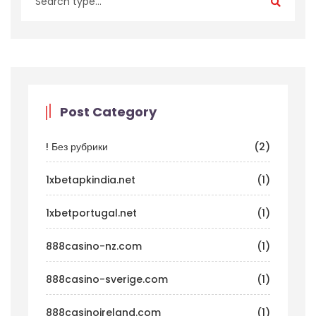
Post Category
! Без рубрики
(2)
1xbetapkindia.net
(1)
1xbetportugal.net
(1)
888casino-nz.com
(1)
888casino-sverige.com
(1)
888casinoireland.com
(1)