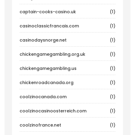
captain-cooks-casino.uk
(1)
casinoclassicfrancais.com
(1)
casinodaysnorge.net
(1)
chickengamegambling.org.uk
(1)
chickengamegambling.us
(1)
chickenroadcanada.org
(1)
coolzinocanada.com
(1)
coolzinocasinoosterreich.com
(1)
coolzinofrance.net
(1)