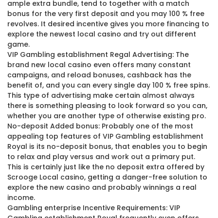
ample extra bundle, tend to together with a match
bonus for the very first deposit and you may 100 % free
revolves. It desired incentive gives you more financing to
explore the newest local casino and try out different
game.
VIP Gambling establishment Regal Advertising: The
brand new local casino even offers many constant
campaigns, and reload bonuses, cashback has the
benefit of, and you can every single day 100 % free spins.
This type of advertising make certain almost always
there is something pleasing to look forward so you can,
whether you are another type of otherwise existing pro.
No-deposit Added bonus: Probably one of the most
appealing top features of VIP Gambling establishment
Royal is its no-deposit bonus, that enables you to begin
to relax and play versus and work out a primary put.
This is certainly just like the no deposit extra offered by
Scrooge Local casino, getting a danger-free solution to
explore the new casino and probably winnings a real
income.
Gambling enterprise Incentive Requirements: VIP