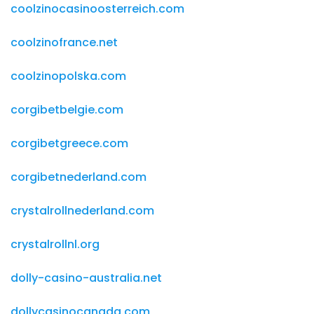
coolzinocasinoosterreich.com
coolzinofrance.net
coolzinopolska.com
corgibetbelgie.com
corgibetgreece.com
corgibetnederland.com
crystalrollnederland.com
crystalrollnl.org
dolly-casino-australia.net
dollycasinocanada.com