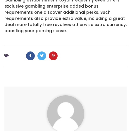
Gambling establishment Royal frequently even offers
exclusive gambling enterprise added bonus
requirements one discover additional perks. Such
requirements also provide extra value, including a great
deal more totally free revolves otherwise extra currency,
boosting your gaming sense.