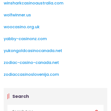
winsharkcasinoaustralia.com
wolfwinner.us
woocasino.org.uk
yabby-casinonz.com
yukongoldcasinocanada.net
zodiac-casino-canada.net
zodiaccasinoslovenija.com
Search