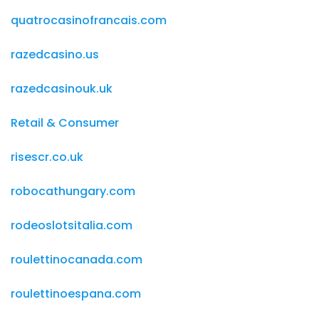
quatrocasinofrancais.com
razedcasino.us
razedcasinouk.uk
Retail & Consumer
risescr.co.uk
robocathungary.com
rodeoslotsitalia.com
roulettinocanada.com
roulettinoespana.com