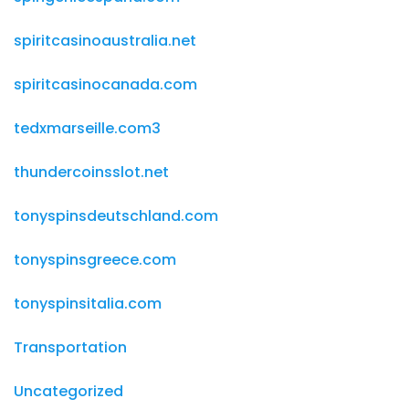
spiritcasinoaustralia.net
spiritcasinocanada.com
tedxmarseille.com3
thundercoinsslot.net
tonyspinsdeutschland.com
tonyspinsgreece.com
tonyspinsitalia.com
Transportation
Uncategorized