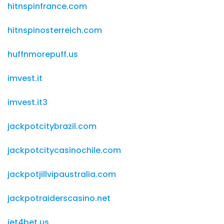
hitnspinfrance.com
hitnspinosterreich.com
huffnmorepuff.us
imvest.it
imvest.it3
jackpotcitybrazil.com
jackpotcitycasinochile.com
jackpotjillvipaustralia.com
jackpotraiderscasino.net
jet4bet.us