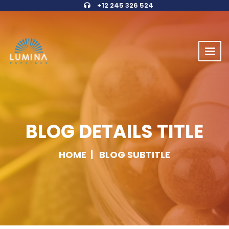
+12 245 326 524
BLOG DETAILS TITLE
HOME
BLOG SUBTITLE