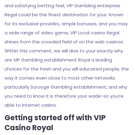
and satisfying betting feel, VIP Gambling enterprise
Regal could be the finest destination for your. Known
for its exclusive provides, ample bonuses, and you may
a wide range of video game, VIP Local casino Regal
shines from the crowded field of on the web casinos.
Within this comment, we will dive to your exactly why
are VIP Gambling establishment Royal a leading
choices for the fresh and you will educated people, the
way it comes even close to most other networks
particularly Scrooge Gambling establishment, and why
you need to know it is therefore your wade-so you’re
able to internet casino.
Getting started off with VIP
Casino Royal