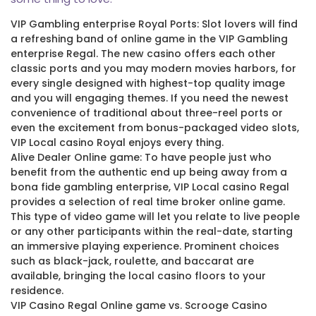
VIP Gambling enterprise Royal Ports: Slot lovers will find
a refreshing band of online game in the VIP Gambling
enterprise Regal. The new casino offers each other
classic ports and you may modern movies harbors, for
every single designed with highest-top quality image
and you will engaging themes. If you need the newest
convenience of traditional about three-reel ports or
even the excitement from bonus-packaged video slots,
VIP Local casino Royal enjoys every thing.
Alive Dealer Online game: To have people just who
benefit from the authentic end up being away from a
bona fide gambling enterprise, VIP Local casino Regal
provides a selection of real time broker online game.
This type of video game will let you relate to live people
or any other participants within the real-date, starting
an immersive playing experience. Prominent choices
such as black-jack, roulette, and baccarat are
available, bringing the local casino floors to your
residence.
VIP Casino Regal Online game vs. Scrooge Casino