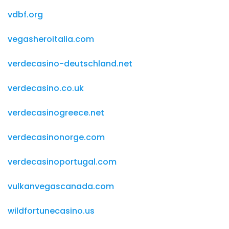
vdbf.org
vegasheroitalia.com
verdecasino-deutschland.net
verdecasino.co.uk
verdecasinogreece.net
verdecasinonorge.com
verdecasinoportugal.com
vulkanvegascanada.com
wildfortunecasino.us