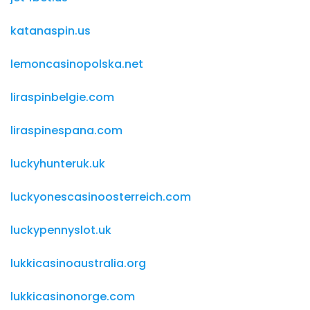
katanaspin.us
lemoncasinopolska.net
liraspinbelgie.com
liraspinespana.com
luckyhunteruk.uk
luckyonescasinoosterreich.com
luckypennyslot.uk
lukkicasinoaustralia.org
lukkicasinonorge.com