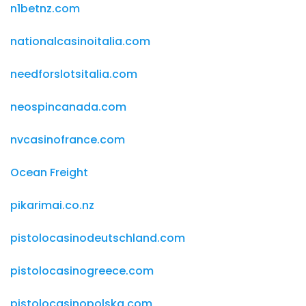
n1betnz.com
nationalcasinoitalia.com
needforslotsitalia.com
neospincanada.com
nvcasinofrance.com
Ocean Freight
pikarimai.co.nz
pistolocasinodeutschland.com
pistolocasinogreece.com
pistolocasinopolska.com