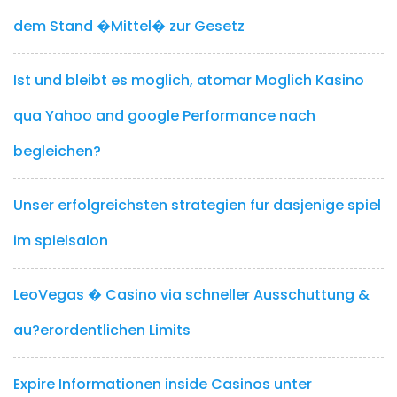
dem Stand �Mittel� zur Gesetz
Ist und bleibt es moglich, atomar Moglich Kasino
qua Yahoo and google Performance nach
begleichen?
Unser erfolgreichsten strategien fur dasjenige spiel
im spielsalon
LeoVegas � Casino via schneller Ausschuttung &
au?erordentlichen Limits
Expire Informationen inside Casinos unter