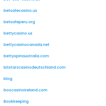
betsafecasino.us
betsafeperu.org
bettycasino.us
bettycasinocanada.net
bettyspinaustralia.com
bitstarzcasinodeutschland.com
blog
boocasinoireland.com
Bookkeeping