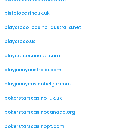
pistolocasinouk.uk
playcroco-casino-australia.net
playcroco.us
playcrococanada.com
playjonnyaustralia.com
playjonnycasinobelgie.com
pokerstarscasino-uk.uk
pokerstarscasinocanada.org
pokerstarscasinopt.com