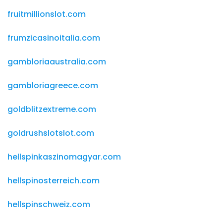
fruitmillionslot.com
frumzicasinoitalia.com
gambloriaaustralia.com
gambloriagreece.com
goldblitzextreme.com
goldrushslotslot.com
hellspinkaszinomagyar.com
hellspinosterreich.com
hellspinschweiz.com