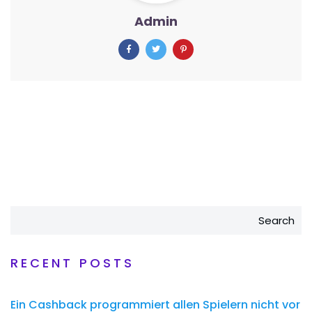
Admin
Search
RECENT POSTS
Ein Cashback programmiert allen Spielern nicht vor