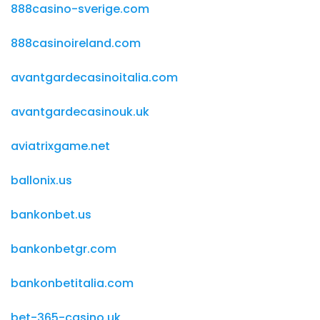
888casino-sverige.com
888casinoireland.com
avantgardecasinoitalia.com
avantgardecasinouk.uk
aviatrixgame.net
ballonix.us
bankonbet.us
bankonbetgr.com
bankonbetitalia.com
bet-365-casino.uk