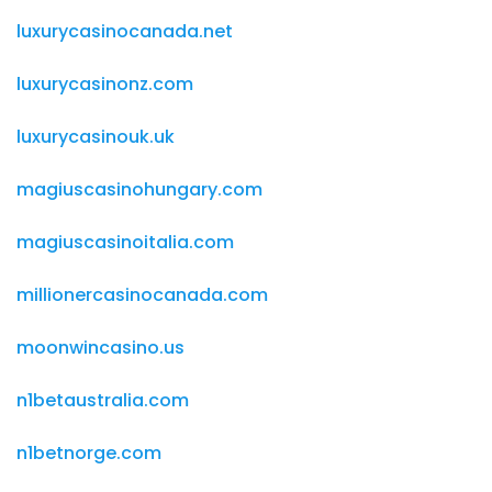
luxurycasinocanada.net
luxurycasinonz.com
luxurycasinouk.uk
magiuscasinohungary.com
magiuscasinoitalia.com
millionercasinocanada.com
moonwincasino.us
n1betaustralia.com
n1betnorge.com