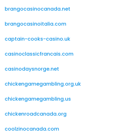
brangocasinocanada.net
brangocasinoitalia.com
captain-cooks-casino.uk
casinoclassicfrancais.com
casinodaysnorge.net
chickengamegambling.org.uk
chickengamegambling.us
chickenroadcanada.org
coolzinocanada.com