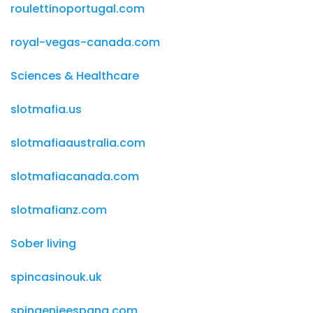
roulettinoportugal.com
royal-vegas-canada.com
Sciences & Healthcare
slotmafia.us
slotmafiaaustralia.com
slotmafiacanada.com
slotmafianz.com
Sober living
spincasinouk.uk
spingenieespana.com