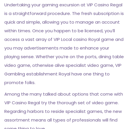
Undertaking your gaming excursion at VIP Casino Regal
is a straightforward procedure. The fresh subscription is
quick and simple, allowing you to manage an account
within times. Once you happen to be licensed, you’ll
access a vast array of VIP Local casino Royal game and
you may advertisements made to enhance your
playing sense. Whether you’re on the ports, dining table
video game, otherwise alive specialist video game, VIP
Gambling establishment Royal have one thing to
promote folks.
Among the many talked about options that come with
VIP Casino Regal try the thorough set of video game.
Regarding harbors to reside specialist games, the new
assortment means all types of professionals will find
some thing to love.