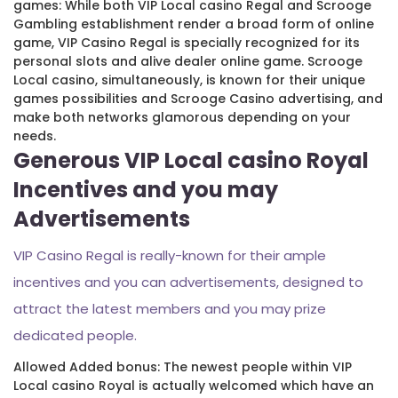
games: While both VIP Local casino Regal and Scrooge
Gambling establishment render a broad form of online
game, VIP Casino Regal is specially recognized for its
personal slots and alive dealer online game. Scrooge
Local casino, simultaneously, is known for their unique
games possibilities and Scrooge Casino advertising, and
make both networks glamorous depending on your
needs.
Generous VIP Local casino Royal
Incentives and you may
Advertisements
VIP Casino Regal is really-known for their ample
incentives and you can advertisements, designed to
attract the latest members and you may prize
dedicated people.
Allowed Added bonus: The newest people within VIP
Local casino Royal is actually welcomed which have an