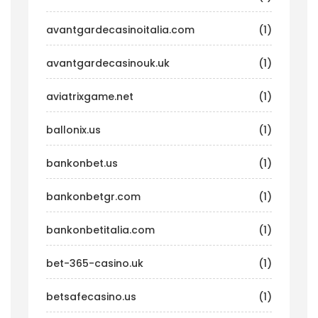
avantgardecasinoitalia.com
(1)
avantgardecasinouk.uk
(1)
aviatrixgame.net
(1)
ballonix.us
(1)
bankonbet.us
(1)
bankonbetgr.com
(1)
bankonbetitalia.com
(1)
bet-365-casino.uk
(1)
betsafecasino.us
(1)