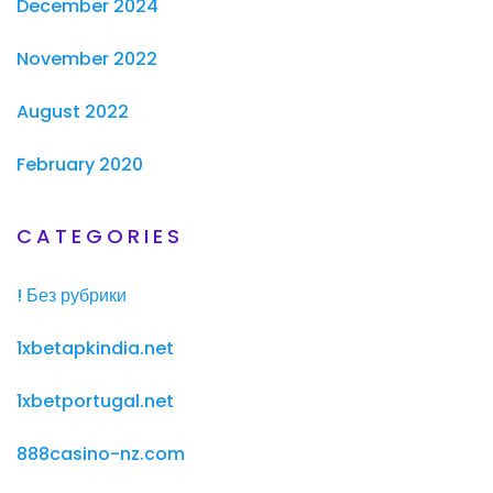
December 2024
November 2022
August 2022
February 2020
CATEGORIES
! Без рубрики
1xbetapkindia.net
1xbetportugal.net
888casino-nz.com