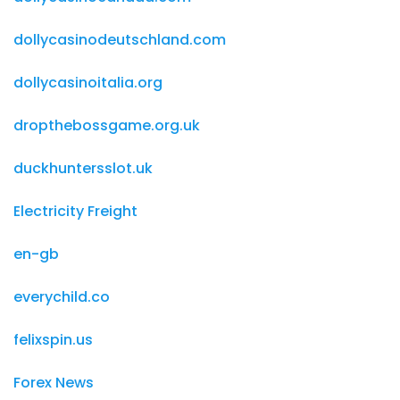
dollycasinodeutschland.com
dollycasinoitalia.org
dropthebossgame.org.uk
duckhuntersslot.uk
Electricity Freight
en-gb
everychild.co
felixspin.us
Forex News