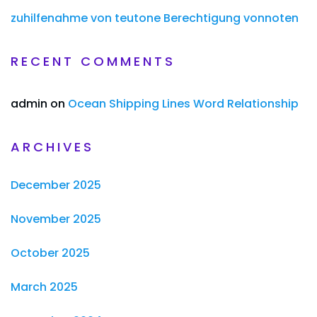
zuhilfenahme von teutone Berechtigung vonnoten
RECENT COMMENTS
admin
on
Ocean Shipping Lines Word Relationship
ARCHIVES
December 2025
November 2025
October 2025
March 2025