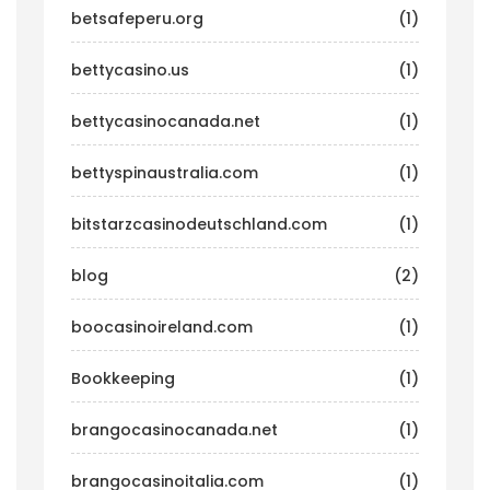
betsafeperu.org
(1)
bettycasino.us
(1)
bettycasinocanada.net
(1)
bettyspinaustralia.com
(1)
bitstarzcasinodeutschland.com
(1)
blog
(2)
boocasinoireland.com
(1)
Bookkeeping
(1)
brangocasinocanada.net
(1)
brangocasinoitalia.com
(1)