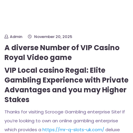
Admin
November 20, 2025
A diverse Number of VIP Casino
Royal Video game
VIP Local casino Regal: Elite
Gambling Experience with Private
Advantages and you may Higher
Stakes
Thanks for visiting Scrooge Gambling enterprise Site! If
you’re looking to own an online gambling enterprise
which provides a
https://mr-q-slots-uk.com/
deluxe