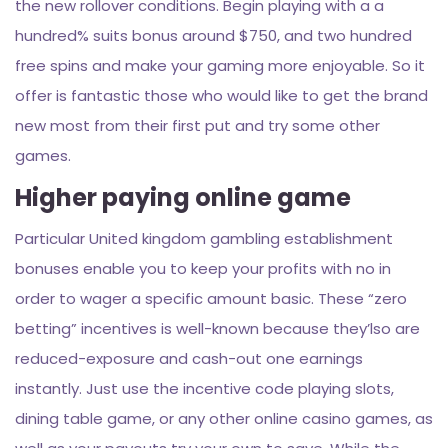
the new rollover conditions. Begin playing with a a
hundred% suits bonus around $750, and two hundred
free spins and make your gaming more enjoyable. So it
offer is fantastic those who would like to get the brand
new most from their first put and try some other
games.
Higher paying online game
Particular United kingdom gambling establishment
bonuses enable you to keep your profits with no in
order to wager a specific amount basic. These “zero
betting” incentives is well-known because they’lso are
reduced-exposure and cash-out one earnings
instantly. Just use the incentive code playing slots,
dining table game, or any other online casino games, as