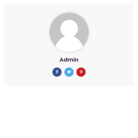
Admin