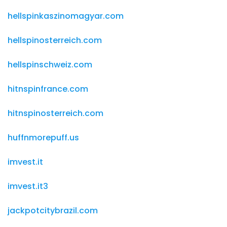
hellspinkaszinomagyar.com
hellspinosterreich.com
hellspinschweiz.com
hitnspinfrance.com
hitnspinosterreich.com
huffnmorepuff.us
imvest.it
imvest.it3
jackpotcitybrazil.com