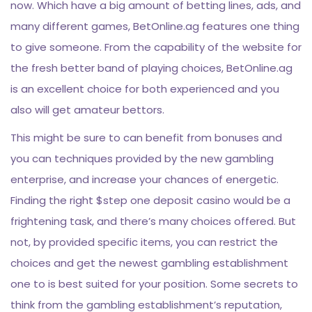
now. Which have a big amount of betting lines, ads, and
many different games, BetOnline.ag features one thing
to give someone. From the capability of the website for
the fresh better band of playing choices, BetOnline.ag
is an excellent choice for both experienced and you
also will get amateur bettors.
This might be sure to can benefit from bonuses and
you can techniques provided by the new gambling
enterprise, and increase your chances of energetic.
Finding the right $step one deposit casino would be a
frightening task, and there’s many choices offered. But
not, by provided specific items, you can restrict the
choices and get the newest gambling establishment
one to is best suited for your position. Some secrets to
think from the gambling establishment’s reputation,