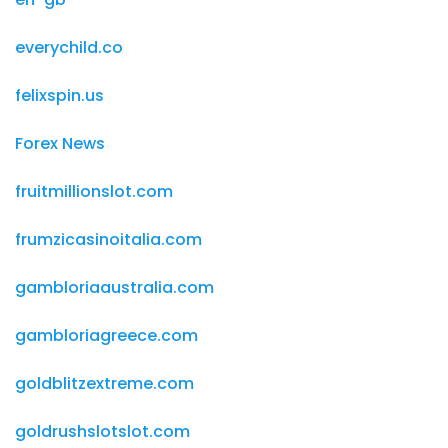
everychild.co
felixspin.us
Forex News
fruitmillionslot.com
frumzicasinoitalia.com
gambloriaaustralia.com
gambloriagreece.com
goldblitzextreme.com
goldrushslotslot.com