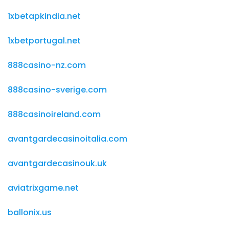
1xbetapkindia.net
1xbetportugal.net
888casino-nz.com
888casino-sverige.com
888casinoireland.com
avantgardecasinoitalia.com
avantgardecasinouk.uk
aviatrixgame.net
ballonix.us