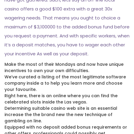
casino offers a good $100 extra with a great 30x
wagering needs. That means you ought to choice a
maximum of $3,100000 to the added bonus fund before
you request a payment. And with specific workers, when
it’s a deposit matches, you have to wager each other
your incentive As well as your deposit.
Make the most of their Mondays and now have unique
incentives to own your own difficulties.
We’ve curated a listing of the most legitimate software
company inside a to help you learn more and choose
your favourite.
Right here, there is an online where you can find the
celebrated slots inside the Las vegas.
Determining suitable casino web site is an essential
increase the the brand new the new technique of
gambling on line.
Equipped with no deposit added bonus requirements or
other offers, professionals could possibly get