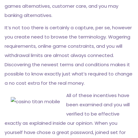
games alternatives, customer care, and you may
banking alternatives.
It’s not too there is certainly a capture, per se, however
you create need to browse the terminology. Wagering
requirements, online game constraints, and you will
withdrawal limits are almost always connected.
Discovering the newest terms and conditions makes it
possible to know exactly just what’s required to change
a no cost extra for the real money.
All of these incentives have
been examined and you will
verified to be effective
exactly as explained inside our opinion. When you
yourself have chose a great password, joined set for