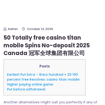
Admin
October 13, 2025
50 Totally free casino titan
mobile Spins No-deposit 2025
Canada 冠军全球集团有限公司
Posts
Earliest Put Extra – $two hundred + 20 100
percent free Revolves: casino titan mobile
Higher paying online game
Put before withdrawal
Another alternatives might suit you perfectly if any of