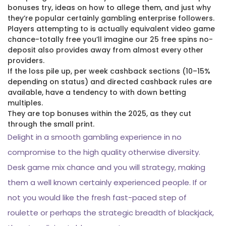
bonuses try, ideas on how to allege them, and just why
they’re popular certainly gambling enterprise followers.
Players attempting to is actually equivalent video game
chance-totally free you’ll imagine our 25 free spins no-
deposit also provides away from almost every other
providers.
If the loss pile up, per week cashback sections (10–15%
depending on status) and directed cashback rules are
available, have a tendency to with down betting
multiples.
They are top bonuses within the 2025, as they cut
through the small print.
Delight in a smooth gambling experience in no
compromise to the high quality otherwise diversity.
Desk game mix chance and you will strategy, making
them a well known certainly experienced people. If or
not you would like the fresh fast-paced step of
roulette or perhaps the strategic breadth of blackjack,