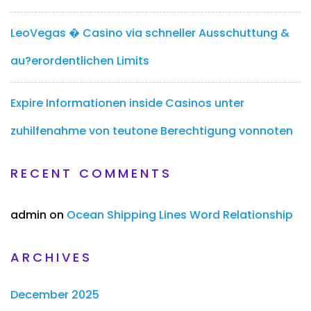
LeoVegas � Casino via schneller Ausschuttung &
au?erordentlichen Limits
Expire Informationen inside Casinos unter
zuhilfenahme von teutone Berechtigung vonnoten
RECENT COMMENTS
admin
on
Ocean Shipping Lines Word Relationship
ARCHIVES
December 2025