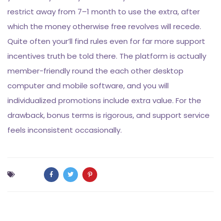
restrict away from 7–1 month to use the extra, after
which the money otherwise free revolves will recede.
Quite often your’ll find rules even for far more support
incentives truth be told there. The platform is actually
member-friendly round the each other desktop
computer and mobile software, and you will
individualized promotions include extra value. For the
drawback, bonus terms is rigorous, and support service
feels inconsistent occasionally.