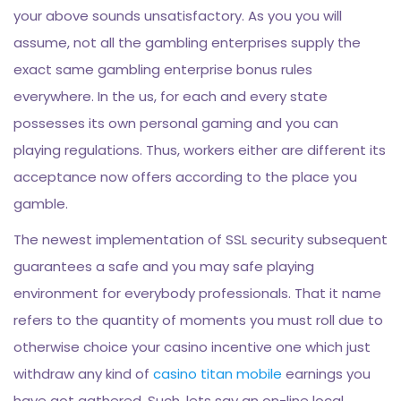
your above sounds unsatisfactory. As you you will
assume, not all the gambling enterprises supply the
exact same gambling enterprise bonus rules
everywhere. In the us, for each and every state
possesses its own personal gaming and you can
playing regulations.
Thus, workers either are different its
acceptance now offers according to the place you
gamble.
The newest implementation of SSL security subsequent
guarantees a safe and you may safe playing
environment for everybody professionals. That it name
refers to the quantity of moments you must roll due to
otherwise choice your casino incentive one which just
withdraw any kind of
casino titan mobile
earnings you
have got gathered. Such, lets say an on-line local