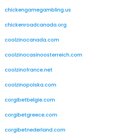
chickengamegambling.us
chickenroadcanada.org
coolzinocanada.com
coolzinocasinoosterreich.com
coolzinofrance.net
coolzinopolska.com
corgibetbelgie.com
corgibetgreece.com
corgibetnederland.com