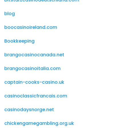
blog
boocasinoireland.com
Bookkeeping
brangocasinocanada.net
brangocasinoitalia.com
captain-cooks-casino.uk
casinoclassicfrancais.com
casinodaysnorge.net
chickengamegambling.org.uk