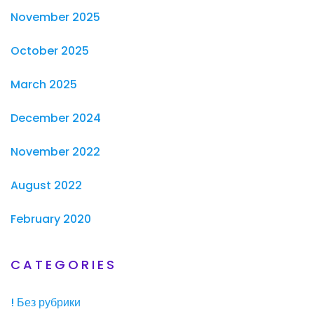
November 2025
October 2025
March 2025
December 2024
November 2022
August 2022
February 2020
CATEGORIES
! Без рубрики