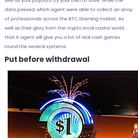
well as your payouts try your own to save. While the
date passed, which agent were able to collect an array
of professionals across the BTC iGaming market. As
well as their glory from the crypto local casino world,
that it agent will give you a lot of real cash games
round the several systems.
Put before withdrawal