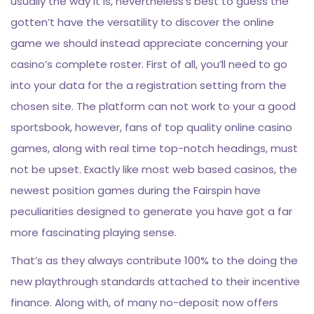
usually the way it is, nevertheless’s best to guess the
gotten’t have the versatility to discover the online
game we should instead appreciate concerning your
casino’s complete roster. First of all, you’ll need to go
into your data for the a registration setting from the
chosen site. The platform can not work to your a good
sportsbook, however, fans of top quality online casino
games, along with real time top-notch headings, must
not be upset. Exactly like most web based casinos, the
newest position games during the Fairspin have
peculiarities designed to generate you have got a far
more fascinating playing sense.
That’s as they always contribute 100% to the doing the
new playthrough standards attached to their incentive
finance. Along with, of many no-deposit now offers