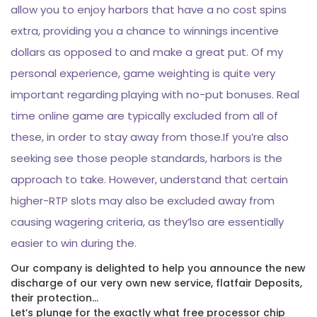
allow you to enjoy harbors that have a no cost spins
extra, providing you a chance to winnings incentive
dollars as opposed to and make a great put. Of my
personal experience, game weighting is quite very
important regarding playing with no-put bonuses. Real
time online game are typically excluded from all of
these, in order to stay away from those.If you’re also
seeking see those people standards, harbors is the
approach to take. However, understand that certain
higher-RTP slots may also be excluded away from
causing wagering criteria, as they’lso are essentially
easier to win during the.
Our company is delighted to help you announce the new
discharge of our very own new service, flatfair Deposits,
their protection…
Let’s plunge for the exactly what free processor chip