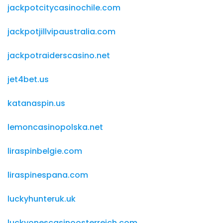
jackpotcitycasinochile.com
jackpotjillvipaustralia.com
jackpotraiderscasino.net
jet4bet.us
katanaspin.us
lemoncasinopolska.net
liraspinbelgie.com
liraspinespana.com
luckyhunteruk.uk
luckyonescasinoosterreich.com