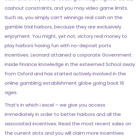
cashout constraints, and you may video game limits.
Such as, you simply can’t winnings real cash on the
gamble trial harbors, because they are exclusively
enjoyment. You might, yet not, victory real money to
play harbors having fun with no-deposit ports
incentives. Leonard attained a corporate Government
inside Finance knowledge in the esteemed School away
from Oxford and has started actively involved in the
online gambling establishment globe going back 16
ages.
That’s in which i excel – we give you access
immediately in order to better harbors and all the
associated incentives. Read the most recent sales on
the current slots and you will claim more incentives