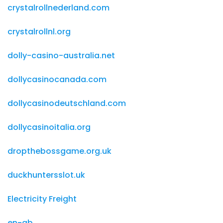
crystalrollnederland.com
crystalrollnl.org
dolly-casino-australia.net
dollycasinocanada.com
dollycasinodeutschland.com
dollycasinoitalia.org
dropthebossgame.org.uk
duckhuntersslot.uk
Electricity Freight
en-gb