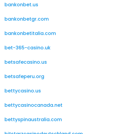
bankonbet.us
bankonbetgr.com
bankonbetitalia.com
bet-365-casino.uk
betsafecasino.us
betsafeperu.org
bettycasino.us
bettycasinocanada.net
bettyspinaustralia.com
bitstarzcasinodeutschland.com