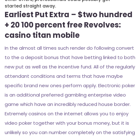
started straight away.
Earliest Put Extra – $two hundred
+ 20 100 percent free Revolves:
casino titan mobile
In the almost all times such render do following convert
to the a deposit bonus that have betting linked to both
new put as well as the incentive fund. All of the regularly
attendant conditions and terms that have maybe
specific brand new ones perform apply. Electronic poker
is an additional preferred gambling enterprise video
game which have an incredibly reduced house border.
Extremely casinos on the internet allows you to enjoy
video poker together with your bonus money, but it is
unlikely so you can number completely on the satisfying