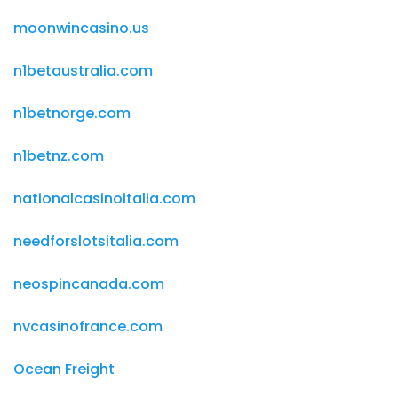
moonwincasino.us
n1betaustralia.com
n1betnorge.com
n1betnz.com
nationalcasinoitalia.com
needforslotsitalia.com
neospincanada.com
nvcasinofrance.com
Ocean Freight