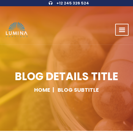
+12 245 326 524
BLOG DETAILS TITLE
HOME
BLOG SUBTITLE