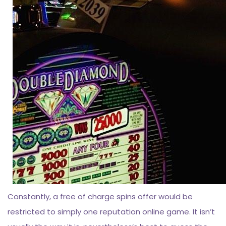
Constantly, a free of charge spins offer would be
restricted to simply one reputation online game. It isn’t