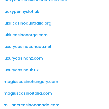
luckypennyslot.uk
lukkicasinoaustralia.org
lukkicasinonorge.com
luxurycasinocanada.net
luxurycasinonz.com
luxurycasinouk.uk
magiuscasinohungary.com
magiuscasinoitalia.com
millionercasinocanada.com