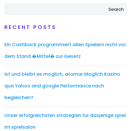
Search
RECENT POSTS
Ein Cashback programmiert allen Spielern nicht vor
dem Stand �Mittel� zur Gesetz
Ist und bleibt es moglich, atomar Moglich Kasino
qua Yahoo and google Performance nach
begleichen?
Unser erfolgreichsten strategien fur dasjenige spiel
im spielsalon