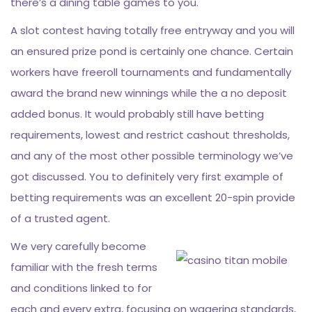
there’s a dining table games to you.
A slot contest having totally free entryway and you will
an ensured prize pond is certainly one chance. Certain
workers have freeroll tournaments and fundamentally
award the brand new winnings while the a no deposit
added bonus. It would probably still have betting
requirements, lowest and restrict cashout thresholds,
and any of the most other possible terminology we’ve
got discussed. You to definitely very first example of
betting requirements was an excellent 20-spin provide
of a trusted agent.
We very carefully become
familiar with the fresh terms
and conditions linked to for
each and every extra, focusing on wagering standards,