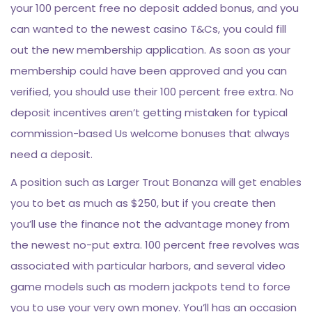
your 100 percent free no deposit added bonus, and you
can wanted to the newest casino T&Cs, you could fill
out the new membership application. As soon as your
membership could have been approved and you can
verified, you should use their 100 percent free extra. No
deposit incentives aren’t getting mistaken for typical
commission-based Us welcome bonuses that always
need a deposit.
A position such as Larger Trout Bonanza will get enables
you to bet as much as $250, but if you create then
you’ll use the finance not the advantage money from
the newest no-put extra. 100 percent free revolves was
associated with particular harbors, and several video
game models such as modern jackpots tend to force
you to use your very own money. You’ll has an occasion